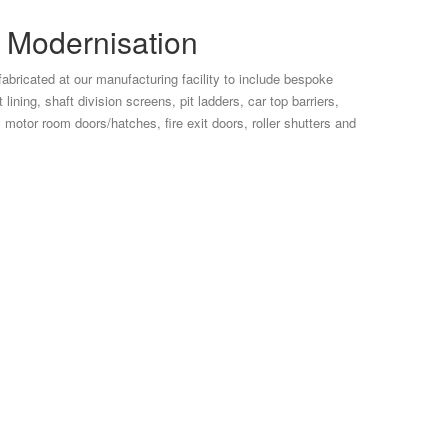
d Modernisation
abricated at our manufacturing facility to include bespoke
lining, shaft division screens, pit ladders, car top barriers,
s, motor room doors/hatches, fire exit doors, roller shutters and