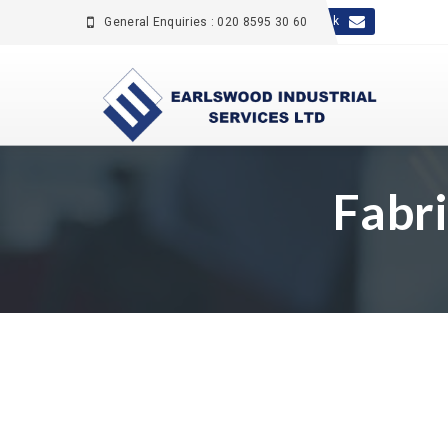
sales@earlswood.co.uk
General Enquiries : 020 8595 30 60
Fabr