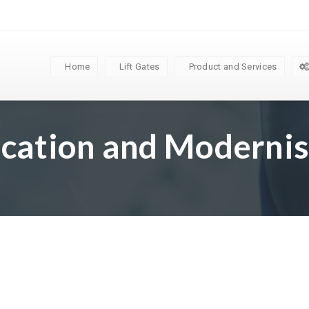
Home
Lift Gates
Product and Services
ication and Modernis