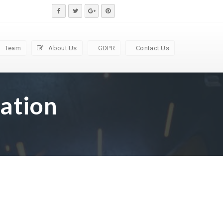
Team
About Us
GDPR
Contact Us
ation