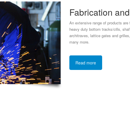
Fabrication an
An extensive range of products are f
heavy duty bottom tracks/cills, shaft 
architraves, lattice gates and grille
many more.
Read more